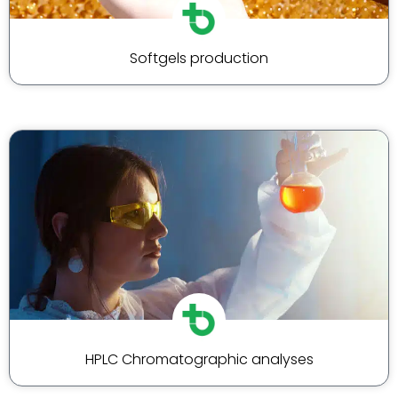
Softgels production
HPLC Chromatographic analyses