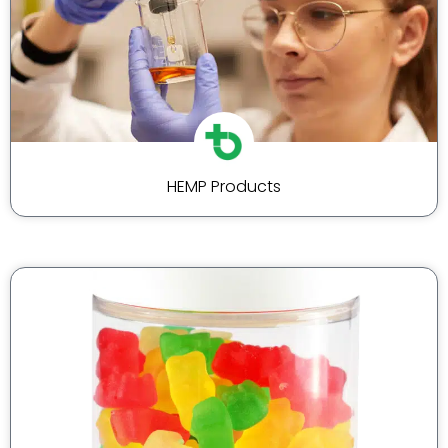
HEMP Products