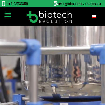
+48 221101958
info@biotechevolution.eu