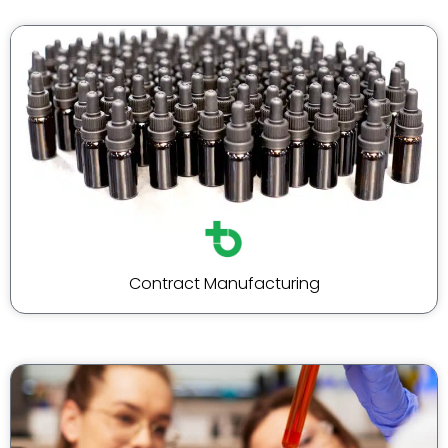
Contract Manufacturing