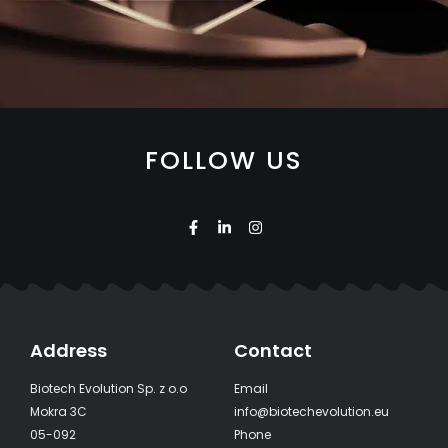
FOLLOW US
Address
Contact
Biotech Evolution Sp. z o.o
Email
Mokra 3C
info@biotechevolution.eu
05-092
Phone