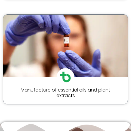
Manufacture of essential oils and plant
extracts