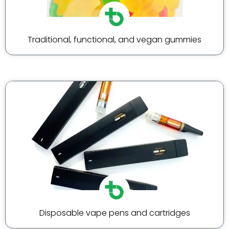
Traditional, functional, and vegan gummies
Disposable vape pens and cartridges