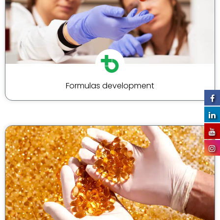
Formulas development