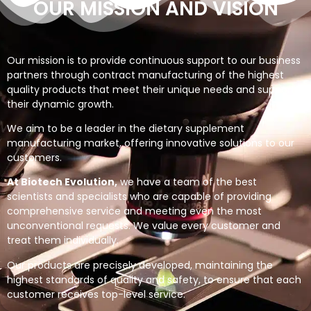
OUR MISSION AND VISION
Our mission is to provide continuous support to our business
partners through contract manufacturing of the highest
quality products that meet their unique needs and support
their dynamic growth.
We aim to be a leader in the dietary supplement
manufacturing market, offering innovative solutions to our
customers.
At Biotech Evolution,
we have a team of the best
scientists and specialists who are capable of providing
comprehensive service and meeting even the most
unconventional requests. We value every customer and
treat them individually.
Our products are precisely developed, maintaining the
highest standards of quality and safety, to ensure that each
customer receives top-level service.