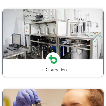
CO2 Extraction