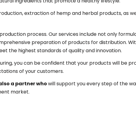
atural ingredients that promote a healthy lifestyle.
roduction, extraction of hemp and herbal products, as we
roduction process. Our services include not only formul
prehensive preparation of products for distribution. Wit
et the highest standards of quality and innovation.
ing, you can be confident that your products will be p
tations of your customers.
also a partner who
will support you every step of the w
ment market.