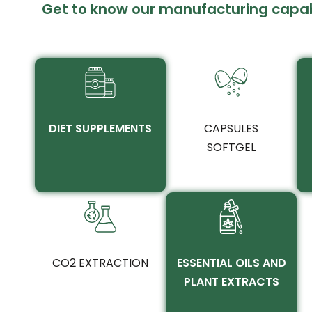
Get to know our manufacturing capabi
DIET SUPPLEMENTS
CAPSULES
SOFTGEL
CO2 EXTRACTION
ESSENTIAL OILS AND
PLANT EXTRACTS