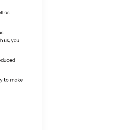
ll as
as
h us, you
roduced
ay to make