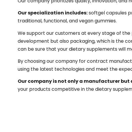
Our company prioritizes quality, innovation, and n
Our specialization includes:
softgel capsules p
traditional, functional, and vegan gummies.
We support our customers at every stage of the p
development but also packaging, which is the com
can be sure that your dietary supplements will me
By choosing our company for contract manufactur
using the latest technologies and meet the expec
Our company is not only a manufacturer but 
your products competitive in the dietary supple