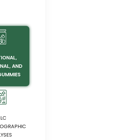
IONAL,
NAL, AND
GUMMIES
LC
OGRAPHIC
YSES