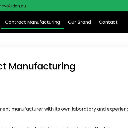
hevolution.eu
Contract Manufacturing
Our Brand
Contact
ct Manufacturing
plement manufacturer with its own laboratory and experie