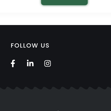
FOLLOW US