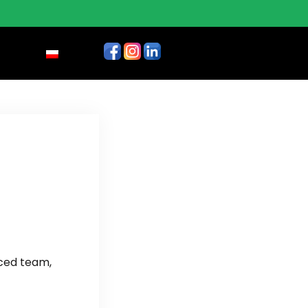
nced team,