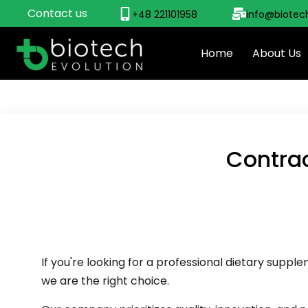
Contact us
+48 221101958
info@biotec
Home
About Us
Contra
If you're looking for a professional dietary sup
we are the right choice.