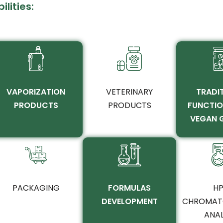
lities:
VAPORIZATION
VETERINARY
TRADIT
PRODUCTS
PRODUCTS
FUNCTIO
VEGAN 
PACKAGING
FORMULAS
HP
DEVELOPMENT
CHROMAT
ANAL